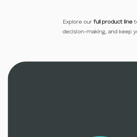
Explore our
full product line
t
decision-making, and keep y