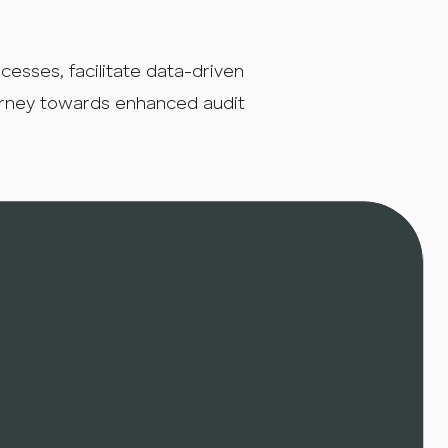
sses, facilitate data-driven
urney towards enhanced audit