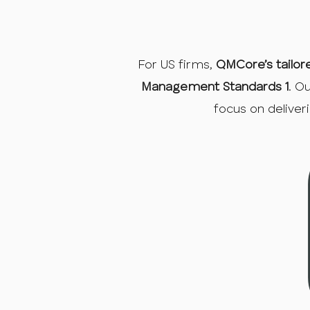
For US firms,
QMCore’s tailor
Management Standards 1
. O
focus on deliver