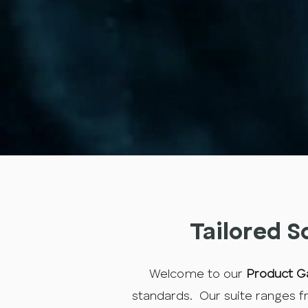
Tailored S
Welcome to our
Product Ga
standards. Our suite ranges fr