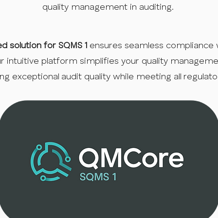
quality management in auditing.
ed solution for SQMS 1
ensures seamless compliance 
ur intuitive platform simplifies your quality managem
ing exceptional audit quality while meeting all regulat