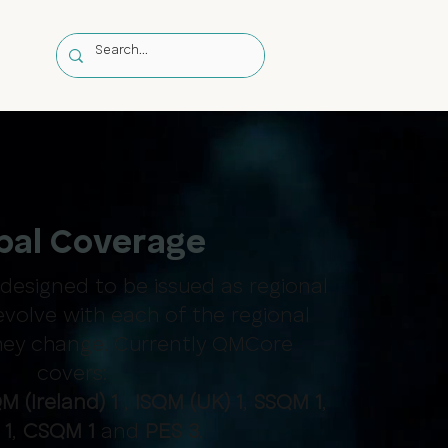
s
bal Coverage
esigned to be issued as regional
evolve with each of the regional
they change. Currently QMCore
covers:
M (Ireland) 1
,
ISQM (UK) 1
,
SSQM 1
,
 1
,
CSQM 1
and
PES 3
.