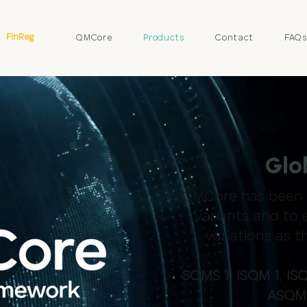
FinReg
QMCore
Products
Contact
FAQ
Glo
QMCore has been d
variants and to 
variations as 
SQMS 1
,
ISQM 1
,
ISQ
ASQM