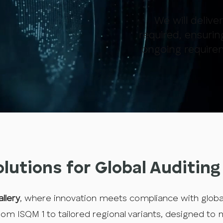
We will delive
required, ensurin
ongoing require
olutions for Global Auditin
llery
, where innovation meets compliance with glob
om ISQM 1 to tailored regional variants, designed to