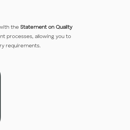
with the
Statement on Quality
ent processes, allowing you to
ory requirements.