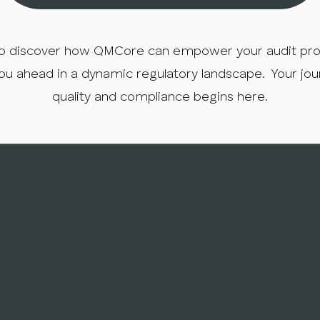
o discover how QMCore can empower your audit proce
ou ahead in a dynamic regulatory landscape. Your jo
quality and compliance begins here.