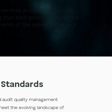
r services across the globe as
g that each product delivers the
ments of the relevant standard.
g Standards
al audit quality management
 meet the evolving landscape of