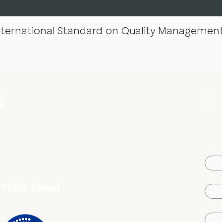
nternational Standard on Quality Management
Down
Pro
Na
Ema
Fir