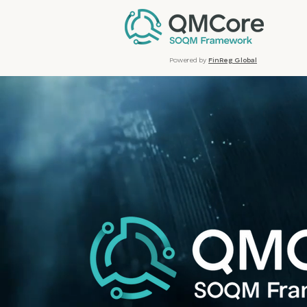
Powered by
FinReg Global