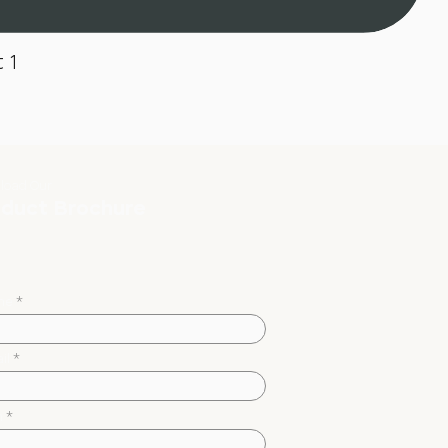
 1
load Our
duct Brochure
me
il
m